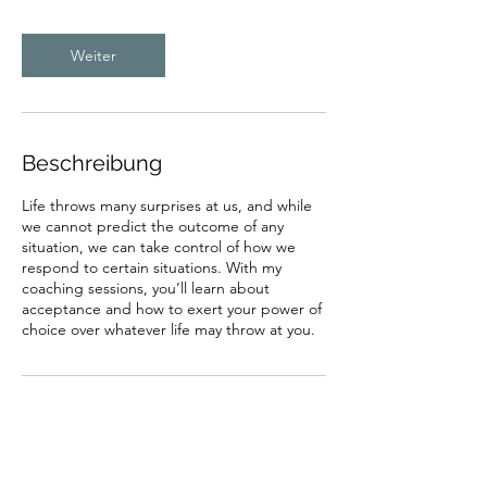
Weiter
Beschreibung
Life throws many surprises at us, and while
we cannot predict the outcome of any
situation, we can take control of how we
respond to certain situations. With my
coaching sessions, you’ll learn about
acceptance and how to exert your power of
choice over whatever life may throw at you.
Kontaktangaben
Luchswiesenstrasse 30, 8051 Zürich,