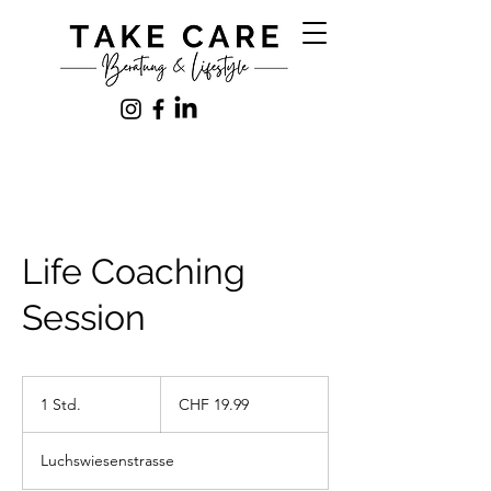
Life Coaching
Session
19.99
Schweizer
1 Std.
1
CHF 19.99
Franken
S
t
Luchswiesenstrasse
d